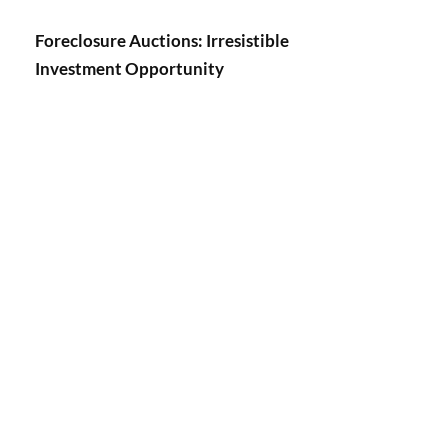
Foreclosure Auctions: Irresistible
Investment Opportunity