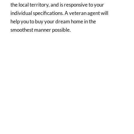
the local territory, and is responsive to your
individual specifications. A veteran agent will
help you to buy your dream home in the
smoothest manner possible.