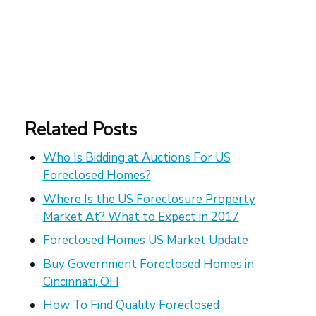
Related Posts
Who Is Bidding at Auctions For US
Foreclosed Homes?
Where Is the US Foreclosure Property
Market At? What to Expect in 2017
Foreclosed Homes US Market Update
Buy Government Foreclosed Homes in
Cincinnati, OH
How To Find Quality Foreclosed