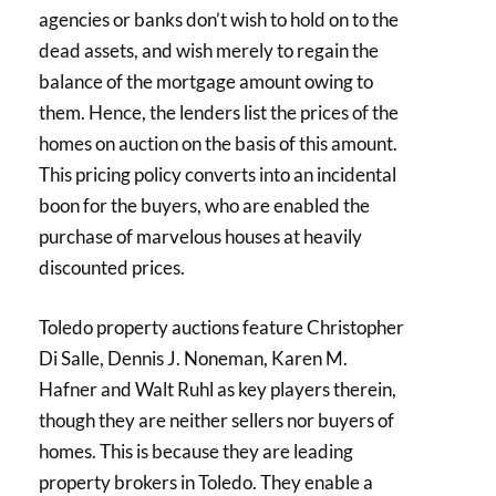
agencies or banks don’t wish to hold on to the
dead assets, and wish merely to regain the
balance of the mortgage amount owing to
them. Hence, the lenders list the prices of the
homes on auction on the basis of this amount.
This pricing policy converts into an incidental
boon for the buyers, who are enabled the
purchase of marvelous houses at heavily
discounted prices.
Toledo property auctions feature Christopher
Di Salle, Dennis J. Noneman, Karen M.
Hafner and Walt Ruhl as key players therein,
though they are neither sellers nor buyers of
homes. This is because they are leading
property brokers in Toledo. They enable a