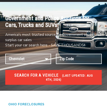
Government and Police Auctions for
Cars, Trucks and SUVs
America's most trusted source for Government seized and
surplus car sales
Start your car search here - SAVE THOUSANDS!!
SEARCH FOR A VEHICLE
(
LAST UPDATED:
AUG
4TH, 2026)
FORECLOSURES
Government Foreclosures. Foreclosed Homes,
Properties & Real Estate Auctions
OHIO FORECLOSURES