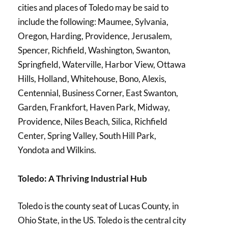
cities and places of Toledo may be said to
include the following: Maumee, Sylvania,
Oregon, Harding, Providence, Jerusalem,
Spencer, Richfield, Washington, Swanton,
Springfield, Waterville, Harbor View, Ottawa
Hills, Holland, Whitehouse, Bono, Alexis,
Centennial, Business Corner, East Swanton,
Garden, Frankfort, Haven Park, Midway,
Providence, Niles Beach, Silica, Richfield
Center, Spring Valley, South Hill Park,
Yondota and Wilkins.
Toledo: A Thriving Industrial Hub
Toledo is the county seat of Lucas County, in
Ohio State, in the US. Toledo is the central city