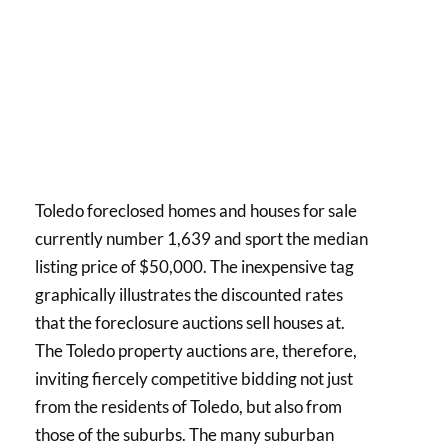
Toledo foreclosed homes and houses for sale
currently number 1,639 and sport the median
listing price of $50,000. The inexpensive tag
graphically illustrates the discounted rates
that the foreclosure auctions sell houses at.
The Toledo property auctions are, therefore,
inviting fiercely competitive bidding not just
from the residents of Toledo, but also from
those of the suburbs. The many suburban