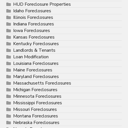
HUD Foreclosure Properties
Idaho Foreclosures
Illinois Foreclosures
Indiana Foreclosures
Iowa Foreclosures
Kansas Foreclosures
Kentucky Foreclosures
Landlords & Tenants
Loan Modification
Louisiana Foreclosures
Maine Foreclosures
Maryland Foreclosures
Massachusetts Foreclosures
Michigan Foreclosures
Minnesota Foreclosures
Mississippi Foreclosures
Missouri Foreclosures
Montana Foreclosures
Nebraska Foreclosures