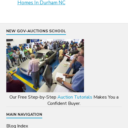
Homes In Durham NC
NEW GOV-AUCTIONS SCHOOL
Our Free Step-by-Step
Auction Tutorials
Makes You a
Confident Buyer.
MAIN NAVIGATION
Blog Index