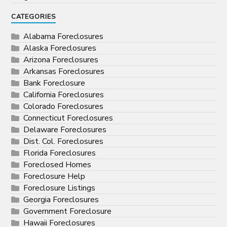
CATEGORIES
Alabama Foreclosures
Alaska Foreclosures
Arizona Foreclosures
Arkansas Foreclosures
Bank Foreclosure
California Foreclosures
Colorado Foreclosures
Connecticut Foreclosures
Delaware Foreclosures
Dist. Col. Foreclosures
Florida Foreclosures
Foreclosed Homes
Foreclosure Help
Foreclosure Listings
Georgia Foreclosures
Government Foreclosure
Hawaii Foreclosures