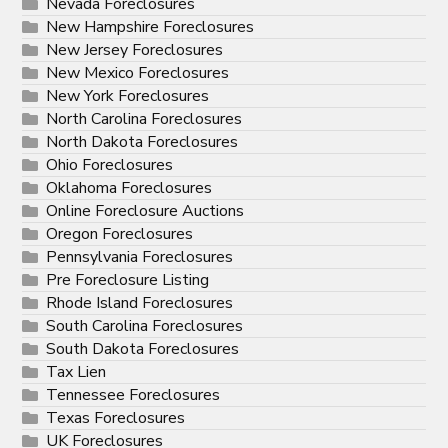
Nevada Foreclosures
New Hampshire Foreclosures
New Jersey Foreclosures
New Mexico Foreclosures
New York Foreclosures
North Carolina Foreclosures
North Dakota Foreclosures
Ohio Foreclosures
Oklahoma Foreclosures
Online Foreclosure Auctions
Oregon Foreclosures
Pennsylvania Foreclosures
Pre Foreclosure Listing
Rhode Island Foreclosures
South Carolina Foreclosures
South Dakota Foreclosures
Tax Lien
Tennessee Foreclosures
Texas Foreclosures
UK Foreclosures