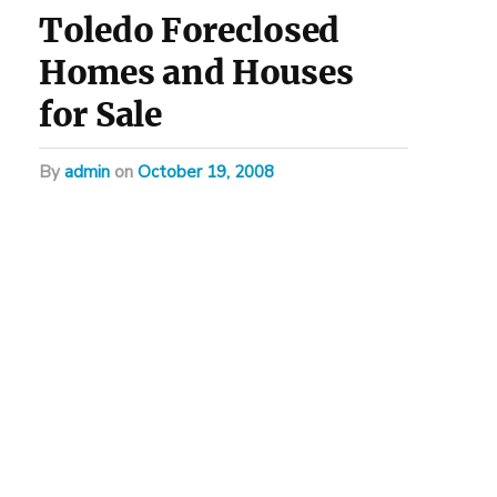
Toledo Foreclosed
Homes and Houses
for Sale
by
admin
on
October 19, 2008