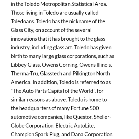
in the Toledo Metropolitan Statistical Area.
Those living in Toledo are usually called
Toledoans. Toledo has the nickname of the
Glass City, on account of the several
innovations that it has brought to the glass
industry, including glass art. Toledo has given
birth to many large glass corporations, such as
Libbey Glass, Owens Corning, Owens Illinois,
Therma-Tru, Glasstech and Pilkington North
America. In addition, Toledo is referred to as
“The Auto Parts Capital of the World”, for
similar reasons as above. Toledo is home to
the headquarters of many Fortune 500
automotive companies, like Questor, Sheller-
Globe Corporation, Electric AutoLite,
Champion Spark Plug, and Dana Corporation.