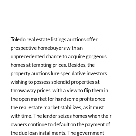
Toledo real estate listings auctions offer
prospective homebuyers with an
unprecedented chance to acquire gorgeous
homes at tempting prices. Besides, the
property auctions lure speculative investors
wishing to possess splendid properties at
throwaway prices, with a view to flip them in
the open market for handsome profits once
the real estate market stabilizes, as it must
with time. The lender seizes homes when their
owners continue to default on the payment of
the due loan installments. The government