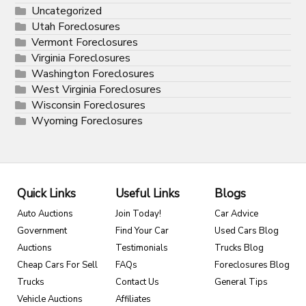
Uncategorized
Utah Foreclosures
Vermont Foreclosures
Virginia Foreclosures
Washington Foreclosures
West Virginia Foreclosures
Wisconsin Foreclosures
Wyoming Foreclosures
Quick Links
Useful Links
Blogs
Auto Auctions
Join Today!
Car Advice
Government
Find Your Car
Used Cars Blog
Auctions
Testimonials
Trucks Blog
Cheap Cars For Sell
FAQs
Foreclosures Blog
Trucks
Contact Us
General Tips
Vehicle Auctions
Affiliates