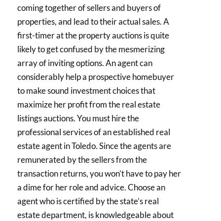
coming together of sellers and buyers of
properties, and lead to their actual sales. A
first-timer at the property auctions is quite
likely to get confused by the mesmerizing
array of inviting options. An agent can
considerably help a prospective homebuyer
to make sound investment choices that
maximize her profit from the real estate
listings auctions. You must hire the
professional services of an established real
estate agent in Toledo. Since the agents are
remunerated by the sellers from the
transaction returns, you won’t have to pay her
a dime for her role and advice. Choose an
agent who is certified by the state’s real
estate department, is knowledgeable about