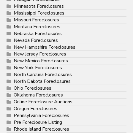
Minnesota Foreclosures
Mississippi Foreclosures
Missouri Foreclosures
Montana Foreclosures
Nebraska Foreclosures
Nevada Foreclosures
New Hampshire Foreclosures
New Jersey Foreclosures
New Mexico Foreclosures
New York Foreclosures
North Carolina Foreclosures
North Dakota Foreclosures
Ohio Foreclosures
Oklahoma Foreclosures
Online Foreclosure Auctions
Oregon Foreclosures
Pennsylvania Foreclosures
Pre Foreclosure Listing
Rhode Island Foreclosures