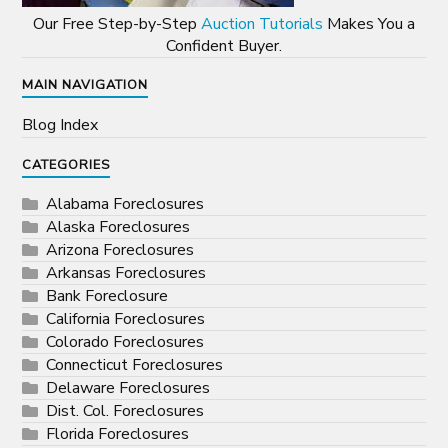
Our Free Step-by-Step
Auction Tutorials
Makes You a
Confident Buyer.
MAIN NAVIGATION
Blog Index
CATEGORIES
Alabama Foreclosures
Alaska Foreclosures
Arizona Foreclosures
Arkansas Foreclosures
Bank Foreclosure
California Foreclosures
Colorado Foreclosures
Connecticut Foreclosures
Delaware Foreclosures
Dist. Col. Foreclosures
Florida Foreclosures