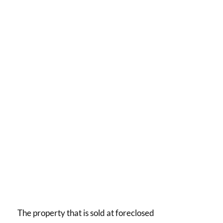
The property that is sold at foreclosed