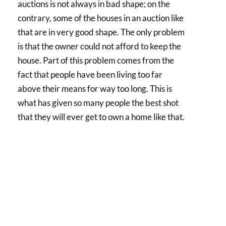
auctions is not always in bad shape; on the
contrary, some of the houses in an auction like
that are in very good shape. The only problem
is that the owner could not afford to keep the
house. Part of this problem comes from the
fact that people have been living too far
above their means for way too long. This is
what has given so many people the best shot
that they will ever get to own a home like that.