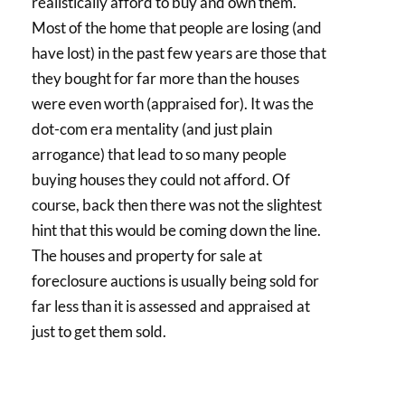
realistically afford to buy and own them.
Most of the home that people are losing (and
have lost) in the past few years are those that
they bought for far more than the houses
were even worth (appraised for). It was the
dot-com era mentality (and just plain
arrogance) that lead to so many people
buying houses they could not afford. Of
course, back then there was not the slightest
hint that this would be coming down the line.
The houses and property for sale at
foreclosure auctions is usually being sold for
far less than it is assessed and appraised at
just to get them sold.