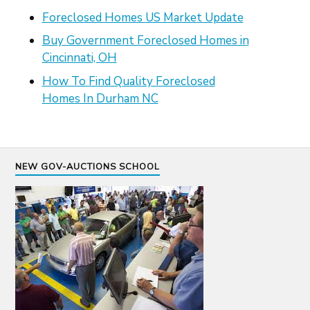
Foreclosed Homes US Market Update
Buy Government Foreclosed Homes in
Cincinnati, OH
How To Find Quality Foreclosed
Homes In Durham NC
NEW GOV-AUCTIONS SCHOOL