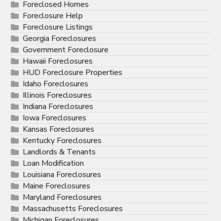
Foreclosed Homes
Foreclosure Help
Foreclosure Listings
Georgia Foreclosures
Government Foreclosure
Hawaii Foreclosures
HUD Foreclosure Properties
Idaho Foreclosures
Illinois Foreclosures
Indiana Foreclosures
Iowa Foreclosures
Kansas Foreclosures
Kentucky Foreclosures
Landlords & Tenants
Loan Modification
Louisiana Foreclosures
Maine Foreclosures
Maryland Foreclosures
Massachusetts Foreclosures
Michigan Foreclosures