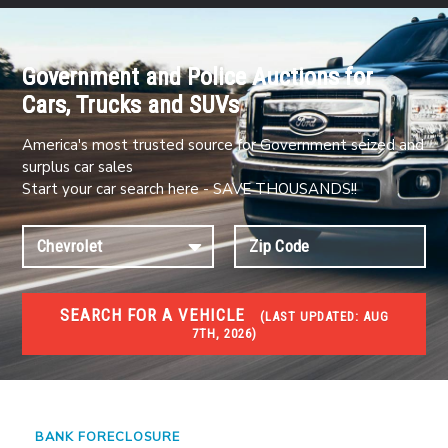
Government and Police Auctions for
Cars, Trucks and SUVs
America's most trusted source for Government seized and
surplus car sales
Start your car search here - SAVE THOUSANDS!!
SEARCH FOR A VEHICLE
(
LAST UPDATED:
AUG
7TH, 2026)
FORECLOSURES
Government Foreclosures. Foreclosed Homes,
Properties & Real Estate Auctions
BANK FORECLOSURE