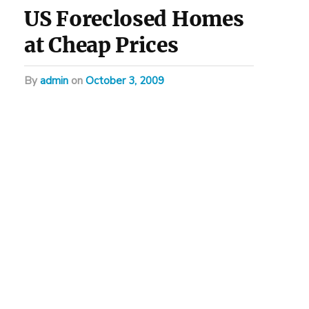
US Foreclosed Homes
at Cheap Prices
by
admin
on
October 3, 2009