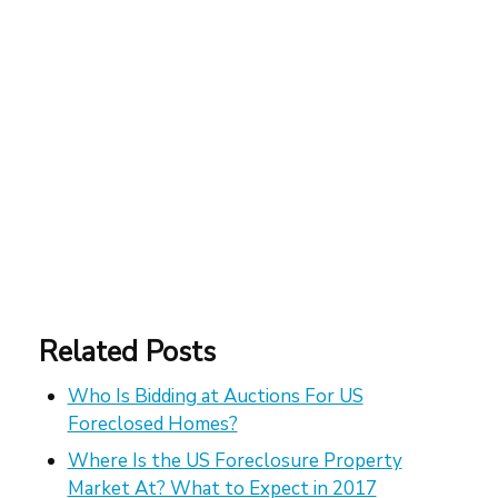
Related Posts
Who Is Bidding at Auctions For US
Foreclosed Homes?
Where Is the US Foreclosure Property
Market At? What to Expect in 2017