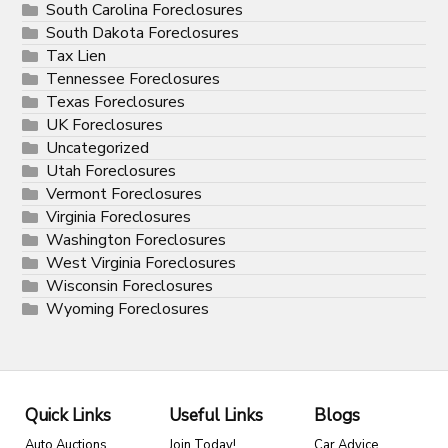
South Carolina Foreclosures
South Dakota Foreclosures
Tax Lien
Tennessee Foreclosures
Texas Foreclosures
UK Foreclosures
Uncategorized
Utah Foreclosures
Vermont Foreclosures
Virginia Foreclosures
Washington Foreclosures
West Virginia Foreclosures
Wisconsin Foreclosures
Wyoming Foreclosures
Quick Links
Useful Links
Blogs
Auto Auctions
Join Today!
Car Advice