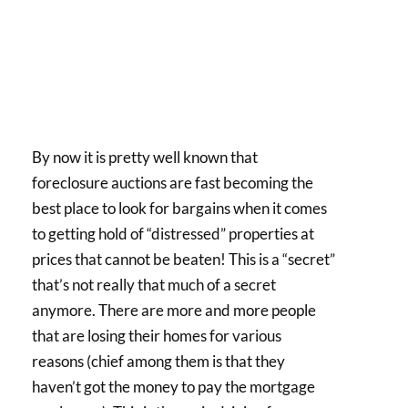
By now it is pretty well known that
foreclosure auctions are fast becoming the
best place to look for bargains when it comes
to getting hold of “distressed” properties at
prices that cannot be beaten! This is a “secret”
that’s not really that much of a secret
anymore. There are more and more people
that are losing their homes for various
reasons (chief among them is that they
haven’t got the money to pay the mortgage