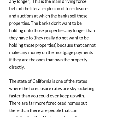
any longer). This is the main driving force
behind the literal explosion of foreclosures
and auctions at which the banks sell those
properties. The banks don’t want to be
holding onto those properties any longer than
they have to (they really do not want to be
holding those properties) because that cannot
make any money on the mortgage payments
if they are the ones that own the property
directly.
The state of California is one of the states
where the foreclosure rates are skyrocketing
faster than you could even keep up with.
There are far more foreclosed homes out
there than there are people that can