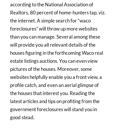
according to the National Association of
Realtors, 80 percent of home-hunters tap, viz.
the internet. A simple search for “waco
foreclosures” will throw up more websites
than you can manage. Several among these
will provide you all relevant details of the
houses figuring in the forthcoming Waco real
estate listings auctions. You can even view
pictures of the houses. Moreover, some
websites helpfully enable you a front view, a
profile catch, and even an aerial glimpse of
the houses that interest you. Reading the
latest articles and tips on profiting from the
government foreclosures will stand you in
good stead.