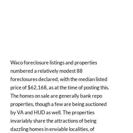
Waco foreclosure listings and properties
numbered a relatively modest 88
foreclosures declared, with the median listed
price of $62,168, as at the time of posting this.
The homes on sale are generally bank repo
properties, though a few are being auctioned
by VA and HUD as well. The properties
invariably share the attractions of being
dazzling homes in enviable localities, of