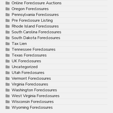
Online Foreclosure Auctions
Oregon Foreclosures
Pennsylvania Foreclosures
Pre Foreclosure Listing
Rhode Island Foreclosures
South Carolina Foreclosures
South Dakota Foreclosures
Tax Lien
Tennessee Foreclosures
Texas Foreclosures
UK Foreclosures
Uncategorized
Utah Foreclosures
Vermont Foreclosures
Virginia Foreclosures
Washington Foreclosures
West Virginia Foreclosures
Wisconsin Foreclosures
Wyoming Foreclosures