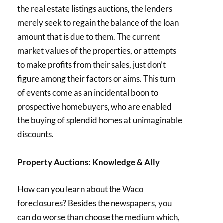
the real estate listings auctions, the lenders
merely seek to regain the balance of the loan
amount that is due to them. The current
market values of the properties, or attempts
to make profits from their sales, just don’t
figure among their factors or aims. This turn
of events come as an incidental boon to
prospective homebuyers, who are enabled
the buying of splendid homes at unimaginable
discounts.
Property Auctions: Knowledge & Ally
How can you learn about the Waco
foreclosures? Besides the newspapers, you
can do worse than choose the medium which,