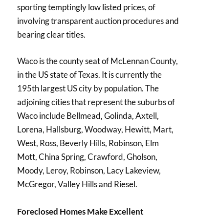
sporting temptingly low listed prices, of
involving transparent auction procedures and
bearing clear titles.
Waco is the county seat of McLennan County,
in the US state of Texas. It is currently the
195th largest US city by population. The
adjoining cities that represent the suburbs of
Waco include Bellmead, Golinda, Axtell,
Lorena, Hallsburg, Woodway, Hewitt, Mart,
West, Ross, Beverly Hills, Robinson, Elm
Mott, China Spring, Crawford, Gholson,
Moody, Leroy, Robinson, Lacy Lakeview,
McGregor, Valley Hills and Riesel.
Foreclosed Homes Make Excellent