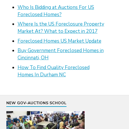
Who Is Bidding at Auctions For US
Foreclosed Homes?
Where Is the US Foreclosure Property
Market At? What to Expect in 2017
Foreclosed Homes US Market Update
Buy Government Foreclosed Homes in
Cincinnati, OH
How To Find Quality Foreclosed
Homes In Durham NC
NEW GOV-AUCTIONS SCHOOL