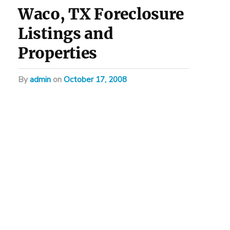
Waco, TX Foreclosure
Listings and
Properties
by
admin
on
October 17, 2008