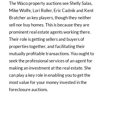
The Waco property auctions see Shelly Salas,
Mike Wolfe, Lori Roller, Eric Cadnik and Kent
Bratcher as key players, though they neither
sell nor buy homes. This is because they are
prominent real estate agents working there.
Their role is getting sellers and buyers of
properties together, and facilitating their
mutually profitable transactions. You ought to
seek the professional services of an agent for
making an investment at the real estate. She
can play a key role in enabling you to get the
most value for your money invested in the
foreclosure auctions.