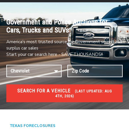
Government and Police Auctions for
Cars, Trucks and SUVs
America's most trusted source for Government seized and
surplus car sales
Start your car search here - SAVE THOUSANDS!!
SEARCH FOR A VEHICLE
(
LAST UPDATED:
AUG
4TH, 2026)
FORECLOSURES
Government Foreclosures. Foreclosed Homes,
Properties & Real Estate Auctions
TEXAS FORECLOSURES