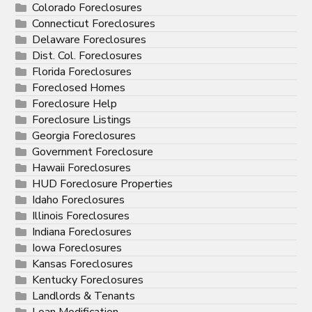
Colorado Foreclosures
Connecticut Foreclosures
Delaware Foreclosures
Dist. Col. Foreclosures
Florida Foreclosures
Foreclosed Homes
Foreclosure Help
Foreclosure Listings
Georgia Foreclosures
Government Foreclosure
Hawaii Foreclosures
HUD Foreclosure Properties
Idaho Foreclosures
Illinois Foreclosures
Indiana Foreclosures
Iowa Foreclosures
Kansas Foreclosures
Kentucky Foreclosures
Landlords & Tenants