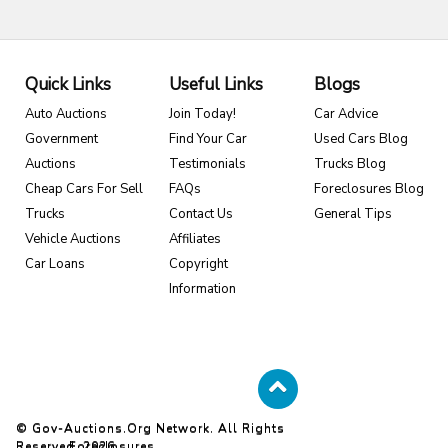
Quick Links
Useful Links
Blogs
Auto Auctions
Join Today!
Car Advice
Government
Find Your Car
Used Cars Blog
Auctions
Testimonials
Trucks Blog
Cheap Cars For Sell
FAQs
Foreclosures Blog
Trucks
Contact Us
General Tips
Vehicle Auctions
Affiliates
Car Loans
Copyright
Information
© Gov-Auctions.org Network. All Rights
Reserved. 2026
Foreclosures