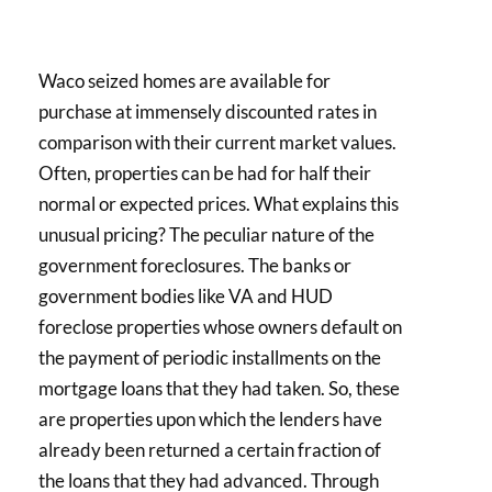
Waco seized homes are available for
purchase at immensely discounted rates in
comparison with their current market values.
Often, properties can be had for half their
normal or expected prices. What explains this
unusual pricing? The peculiar nature of the
government foreclosures. The banks or
government bodies like VA and HUD
foreclose properties whose owners default on
the payment of periodic installments on the
mortgage loans that they had taken. So, these
are properties upon which the lenders have
already been returned a certain fraction of
the loans that they had advanced. Through