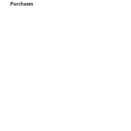
Purchases