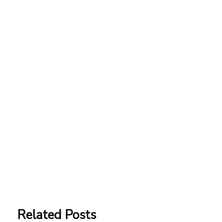
Related Posts