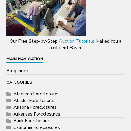
Our Free Step-by-Step
Auction Tutorials
Makes You a
Confident Buyer.
MAIN NAVIGATION
Blog Index
CATEGORIES
Alabama Foreclosures
Alaska Foreclosures
Arizona Foreclosures
Arkansas Foreclosures
Bank Foreclosure
California Foreclosures