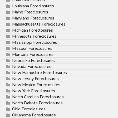
Loan Modification
Louisiana Foreclosures
Maine Foreclosures
Maryland Foreclosures
Massachusetts Foreclosures
Michigan Foreclosures
Minnesota Foreclosures
Mississippi Foreclosures
Missouri Foreclosures
Montana Foreclosures
Nebraska Foreclosures
Nevada Foreclosures
New Hampshire Foreclosures
New Jersey Foreclosures
New Mexico Foreclosures
New York Foreclosures
North Carolina Foreclosures
North Dakota Foreclosures
Ohio Foreclosures
Oklahoma Foreclosures