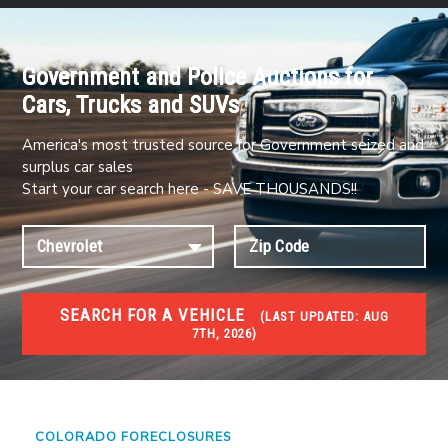
Government and Police Auctions for
Cars, Trucks and SUVs
America's most trusted source for Government seized and
surplus car sales
Start your car search here - SAVE THOUSANDS!!
SEARCH FOR A VEHICLE
(
LAST UPDATED:
AUG
7TH, 2026)
FORECLOSURES
Government Foreclosures. Foreclosed Homes,
Properties & Real Estate Auctions
COLORADO FORECLOSURES