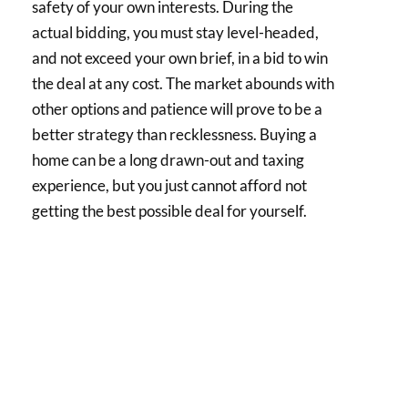
safety of your own interests. During the
actual bidding, you must stay level-headed,
and not exceed your own brief, in a bid to win
the deal at any cost. The market abounds with
other options and patience will prove to be a
better strategy than recklessness. Buying a
home can be a long drawn-out and taxing
experience, but you just cannot afford not
getting the best possible deal for yourself.