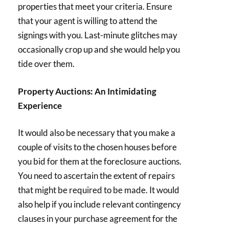
properties that meet your criteria. Ensure
that your agent is willing to attend the
signings with you. Last-minute glitches may
occasionally crop up and she would help you
tide over them.
Property Auctions: An Intimidating
Experience
It would also be necessary that you make a
couple of visits to the chosen houses before
you bid for them at the foreclosure auctions.
You need to ascertain the extent of repairs
that might be required to be made. It would
also help if you include relevant contingency
clauses in your purchase agreement for the