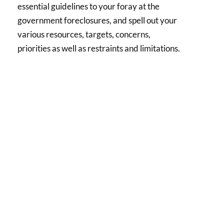
essential guidelines to your foray at the
government foreclosures, and spell out your
various resources, targets, concerns,
priorities as well as restraints and limitations.