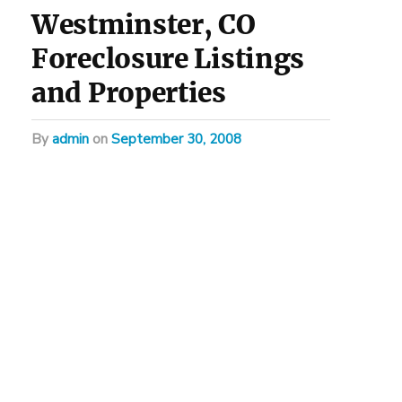
Westminster, CO
Foreclosure Listings
and Properties
by
admin
on
September 30, 2008