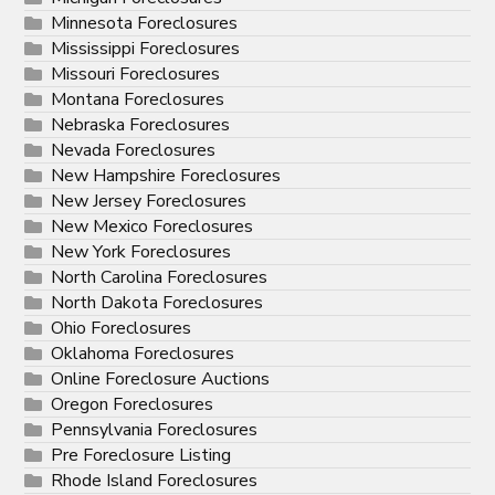
Minnesota Foreclosures
Mississippi Foreclosures
Missouri Foreclosures
Montana Foreclosures
Nebraska Foreclosures
Nevada Foreclosures
New Hampshire Foreclosures
New Jersey Foreclosures
New Mexico Foreclosures
New York Foreclosures
North Carolina Foreclosures
North Dakota Foreclosures
Ohio Foreclosures
Oklahoma Foreclosures
Online Foreclosure Auctions
Oregon Foreclosures
Pennsylvania Foreclosures
Pre Foreclosure Listing
Rhode Island Foreclosures