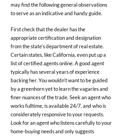
may find the following general observations
to serve as an indicative and handy guide.
First check that the dealer has the
appropriate certification and designation
from the state’s department of real estate.
Certain states, like California, even put up a
list of certified agents online. A good agent
typically has several years of experience
backing her. You wouldn’t want to be guided
by a greenhorn yet to learn the vagaries and
finer nuances of the trade. Seek an agent who
works fulltime, is available 24/7, and who is
considerately responsive to your requests.
Look for an agent who listens carefully to your
home-buying needs and only suggests