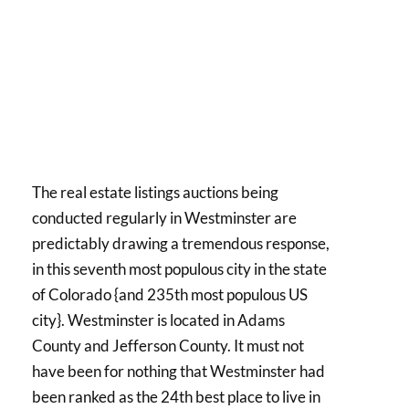
The real estate listings auctions being
conducted regularly in Westminster are
predictably drawing a tremendous response,
in this seventh most populous city in the state
of Colorado {and 235th most populous US
city}. Westminster is located in Adams
County and Jefferson County. It must not
have been for nothing that Westminster had
been ranked as the 24th best place to live in