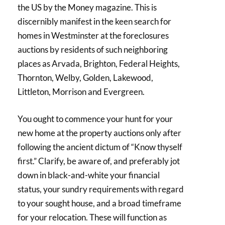
the US by the Money magazine. This is
discernibly manifest in the keen search for
homes in Westminster at the foreclosures
auctions by residents of such neighboring
places as Arvada, Brighton, Federal Heights,
Thornton, Welby, Golden, Lakewood,
Littleton, Morrison and Evergreen.
You ought to commence your hunt for your
new home at the property auctions only after
following the ancient dictum of “Know thyself
first.” Clarify, be aware of, and preferably jot
down in black-and-white your financial
status, your sundry requirements with regard
to your sought house, and a broad timeframe
for your relocation. These will function as