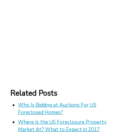
Related Posts
Who Is Bidding at Auctions For US
Foreclosed Homes?
Where Is the US Foreclosure Property
Market At? What to Expect in 2017