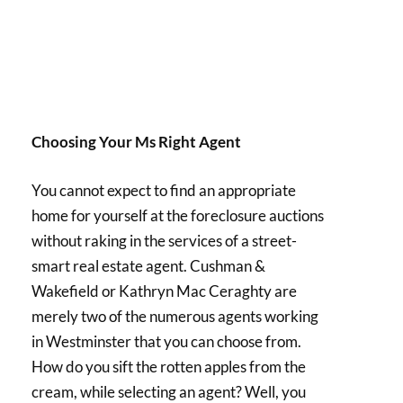
Choosing Your Ms Right Agent
You cannot expect to find an appropriate
home for yourself at the foreclosure auctions
without raking in the services of a street-
smart real estate agent. Cushman &
Wakefield or Kathryn Mac Ceraghty are
merely two of the numerous agents working
in Westminster that you can choose from.
How do you sift the rotten apples from the
cream, while selecting an agent? Well, you