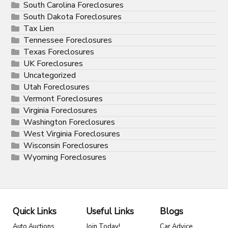
South Carolina Foreclosures
South Dakota Foreclosures
Tax Lien
Tennessee Foreclosures
Texas Foreclosures
UK Foreclosures
Uncategorized
Utah Foreclosures
Vermont Foreclosures
Virginia Foreclosures
Washington Foreclosures
West Virginia Foreclosures
Wisconsin Foreclosures
Wyoming Foreclosures
Quick Links
Useful Links
Blogs
Auto Auctions
Join Today!
Car Advice