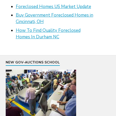
Foreclosed Homes US Market Update
Buy Government Foreclosed Homes in
Cincinnati, OH
How To Find Quality Foreclosed
Homes In Durham NC
NEW GOV-AUCTIONS SCHOOL