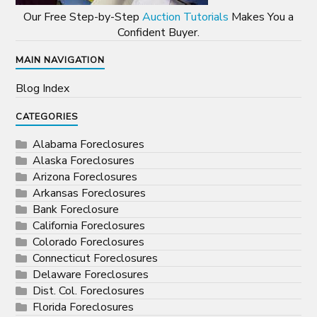
Our Free Step-by-Step
Auction Tutorials
Makes You a
Confident Buyer.
MAIN NAVIGATION
Blog Index
CATEGORIES
Alabama Foreclosures
Alaska Foreclosures
Arizona Foreclosures
Arkansas Foreclosures
Bank Foreclosure
California Foreclosures
Colorado Foreclosures
Connecticut Foreclosures
Delaware Foreclosures
Dist. Col. Foreclosures
Florida Foreclosures