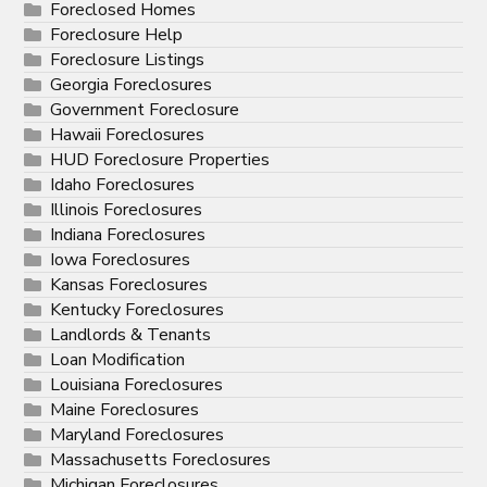
Foreclosed Homes
Foreclosure Help
Foreclosure Listings
Georgia Foreclosures
Government Foreclosure
Hawaii Foreclosures
HUD Foreclosure Properties
Idaho Foreclosures
Illinois Foreclosures
Indiana Foreclosures
Iowa Foreclosures
Kansas Foreclosures
Kentucky Foreclosures
Landlords & Tenants
Loan Modification
Louisiana Foreclosures
Maine Foreclosures
Maryland Foreclosures
Massachusetts Foreclosures
Michigan Foreclosures