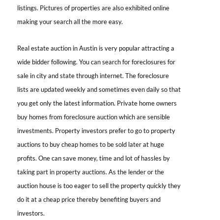
listings. Pictures of properties are also exhibited online
making your search all the more easy.
Real estate auction in Austin is
very popular attracting a
wide bidder following. You can search for foreclosures for
sale in city and state through internet. The foreclosure
lists are updated weekly and sometimes even daily so that
you get only the latest information. Private home owners
buy homes from foreclosure auction which are sensible
investments. Property investors prefer to go to property
auctions to buy cheap homes to be sold later at huge
profits. One can save money, time and lot of hassles by
taking part in property auctions. As the lender or the
auction house is too eager to sell the property quickly they
do it at a cheap price thereby benefiting buyers and
investors.