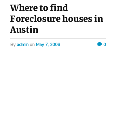
Where to find
Foreclosure houses in
Austin
by
admin
on
May 7, 2008
0