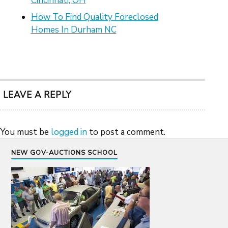
Cincinnati, OH
How To Find Quality Foreclosed
Homes In Durham NC
LEAVE A REPLY
You must be
logged in
to post a comment.
NEW GOV-AUCTIONS SCHOOL