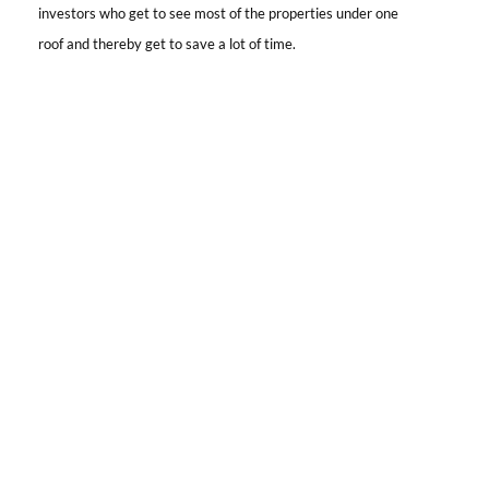
investors who get to see most of the properties under one
roof and thereby get to save a lot of time.