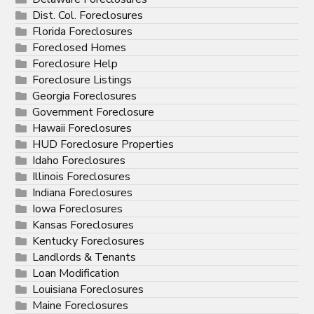
Dist. Col. Foreclosures
Florida Foreclosures
Foreclosed Homes
Foreclosure Help
Foreclosure Listings
Georgia Foreclosures
Government Foreclosure
Hawaii Foreclosures
HUD Foreclosure Properties
Idaho Foreclosures
Illinois Foreclosures
Indiana Foreclosures
Iowa Foreclosures
Kansas Foreclosures
Kentucky Foreclosures
Landlords & Tenants
Loan Modification
Louisiana Foreclosures
Maine Foreclosures