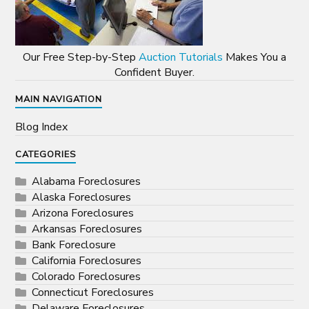
Our Free Step-by-Step
Auction Tutorials
Makes You a
Confident Buyer.
MAIN NAVIGATION
Blog Index
CATEGORIES
Alabama Foreclosures
Alaska Foreclosures
Arizona Foreclosures
Arkansas Foreclosures
Bank Foreclosure
California Foreclosures
Colorado Foreclosures
Connecticut Foreclosures
Delaware Foreclosures