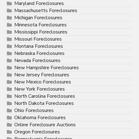
Maryland Foreclosures
Massachusetts Foreclosures
Michigan Foreclosures
Minnesota Foreclosures
Mississippi Foreclosures
Missouri Foreclosures
Montana Foreclosures
Nebraska Foreclosures
Nevada Foreclosures
New Hampshire Foreclosures
New Jersey Foreclosures
New Mexico Foreclosures
New York Foreclosures
North Carolina Foreclosures
North Dakota Foreclosures
Ohio Foreclosures
Oklahoma Foreclosures
Online Foreclosure Auctions
Oregon Foreclosures
Pennsylvania Foreclosures