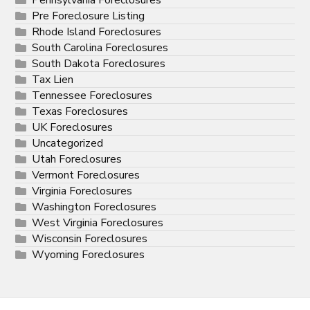
Pre Foreclosure Listing
Rhode Island Foreclosures
South Carolina Foreclosures
South Dakota Foreclosures
Tax Lien
Tennessee Foreclosures
Texas Foreclosures
UK Foreclosures
Uncategorized
Utah Foreclosures
Vermont Foreclosures
Virginia Foreclosures
Washington Foreclosures
West Virginia Foreclosures
Wisconsin Foreclosures
Wyoming Foreclosures