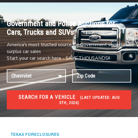
Government and Police Auctions for
Cars, Trucks and SUVs
America's most trusted source for Government seized and
surplus car sales
Start your car search here - SAVE THOUSANDS!!
SEARCH FOR A VEHICLE
(
LAST UPDATED:
AUG
5TH, 2026)
FORECLOSURES
Government Foreclosures. Foreclosed Homes,
Properties & Real Estate Auctions
TEXAS FORECLOSURES