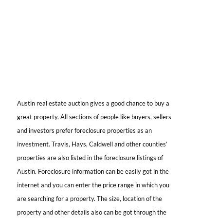
Austin real estate auction
gives a good chance to buy a
great property. All sections of people like buyers, sellers
and investors prefer foreclosure properties as an
investment. Travis, Hays, Caldwell and other counties’
properties are also listed in the foreclosure listings of
Austin. Foreclosure information can be easily got in the
internet and you can enter the price range in which you
are searching for a property. The size, location of the
property and other details also can be got through the