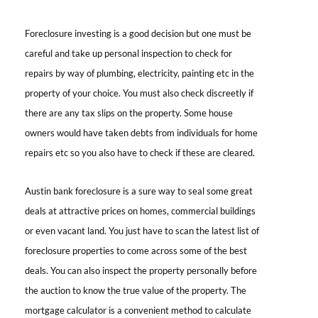
Foreclosure investing
is a good decision but one must be
careful and take up personal inspection to check for
repairs by way of plumbing, electricity, painting etc in the
property of your choice. You must also check discreetly if
there are any tax slips on the property. Some house
owners would have taken debts from individuals for home
repairs etc so you also have to check if these are cleared.
Austin bank foreclosure is
a sure way to seal some great
deals at attractive prices on homes, commercial buildings
or even vacant land. You just have to scan the latest list of
foreclosure properties to come across some of the best
deals. You can also inspect the property personally before
the auction to know the true value of the property. The
mortgage calculator is a convenient method to calculate