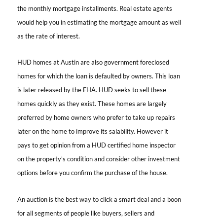
the monthly mortgage installments. Real estate agents
would help you in estimating the mortgage amount as well
as the rate of interest.
HUD homes at Austin
are also government foreclosed
homes for which the loan is defaulted by owners. This loan
is later released by the FHA. HUD seeks to sell these
homes quickly as they exist. These homes are largely
preferred by home owners who prefer to take up repairs
later on the home to improve its salability. However it
pays to get opinion from a HUD certified home inspector
on the property’s condition and consider other investment
options before you confirm the purchase of the house.
An auction is the best way to click a smart deal and a boon
for all segments of people like buyers, sellers and