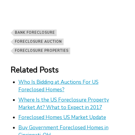
BANK FORECLOSURE
FORECLOSURE AUCTION
FORECLOSURE PROPERTIES
Related Posts
Who Is Bidding at Auctions For US
Foreclosed Homes?
Where Is the US Foreclosure Property
Market At? What to Expect in 2017
Foreclosed Homes US Market Update
Buy Government Foreclosed Homes in