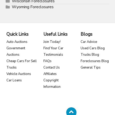
Wisconsin Foreclosures
Wyoming Foreclosures
Quick Links
Useful Links
Blogs
Auto Auctions
Join Today!
Car Advice
Government
Find Your Car
Used Cars Blog
Auctions
Testimonials
Trucks Blog
Cheap Cars For Sell
FAQs
Foreclosures Blog
Trucks
Contact Us
General Tips
Vehicle Auctions
Affiliates
Car Loans
Copyright
Information