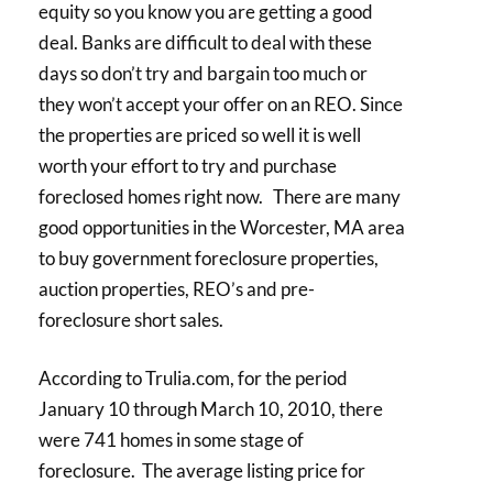
equity so you know you are getting a good
deal. Banks are difficult to deal with these
days so don’t try and bargain too much or
they won’t accept your offer on an REO. Since
the properties are priced so well it is well
worth your effort to try and purchase
foreclosed homes right now. There are many
good opportunities in the Worcester, MA area
to buy government foreclosure properties,
auction properties, REO’s and pre-
foreclosure short sales.
According to Trulia.com, for the period
January 10 through March 10, 2010, there
were 741 homes in some stage of
foreclosure. The average listing price for