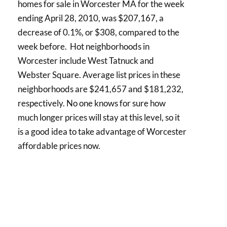
homes for sale in Worcester MA for the week
ending April 28, 2010, was $207,167, a
decrease of 0.1%, or $308, compared to the
week before. Hot neighborhoods in
Worcester include West Tatnuck and
Webster Square. Average list prices in these
neighborhoods are $241,657 and $181,232,
respectively. No one knows for sure how
much longer prices will stay at this level, so it
is a good idea to take advantage of Worcester
affordable prices now.