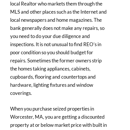
local Realtor who markets them through the
MLS and other places such as the Internet and
local newspapers and home magazines. The
bank generally does not make any repairs, so
you need to do your due diligence and
inspections. It is not unusual to find REO’s in
poor condition so you should budget for
repairs. Sometimes the former owners strip
the homes taking appliances, cabinets,
cupboards, flooring and countertops and
hardware, lighting fixtures and window
coverings.
When you purchase seized properties in
Worcester, MA, you are getting a discounted
property at or below market price with built in