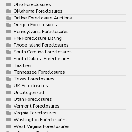
Ohio Foreclosures
Oklahoma Foreclosures
Online Foreclosure Auctions
Oregon Foreclosures
Pennsylvania Foreclosures
Pre Foreclosure Listing
Rhode Island Foreclosures
South Carolina Foreclosures
South Dakota Foreclosures
Tax Lien
Tennessee Foreclosures
Texas Foreclosures
UK Foreclosures
Uncategorized
Utah Foreclosures
Vermont Foreclosures
Virginia Foreclosures
Washington Foreclosures
West Virginia Foreclosures