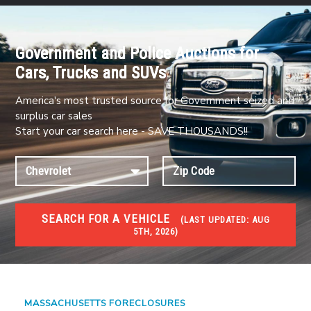
Government and Police Auctions for
Cars, Trucks and SUVs
America's most trusted source for Government seized and
surplus car sales
Start your car search here - SAVE THOUSANDS!!
SEARCH FOR A VEHICLE
(
LAST UPDATED:
AUG
5TH, 2026)
FORECLOSURES
Government Foreclosures. Foreclosed Homes,
Properties & Real Estate Auctions
MASSACHUSETTS FORECLOSURES