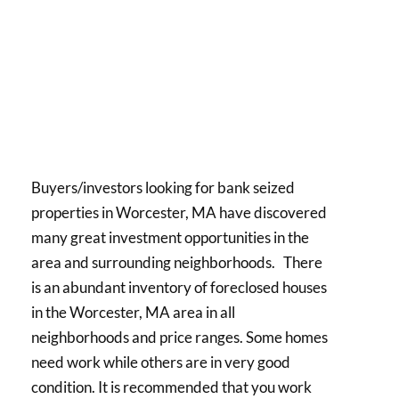
Buyers/investors looking for bank seized
properties in Worcester, MA have discovered
many great investment opportunities in the
area and surrounding neighborhoods. There
is an abundant inventory of foreclosed houses
in the Worcester, MA area in all
neighborhoods and price ranges. Some homes
need work while others are in very good
condition. It is recommended that you work