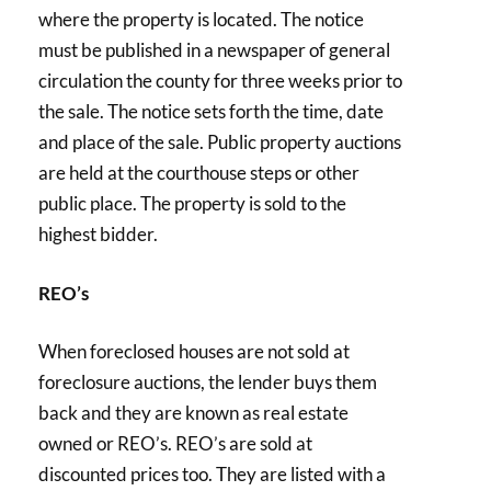
where the property is located. The notice
must be published in a newspaper of general
circulation the county for three weeks prior to
the sale. The notice sets forth the time, date
and place of the sale. Public property auctions
are held at the courthouse steps or other
public place. The property is sold to the
highest bidder.
REO’s
When foreclosed houses are not sold at
foreclosure auctions, the lender buys them
back and they are known as real estate
owned or REO’s. REO’s are sold at
discounted prices too. They are listed with a