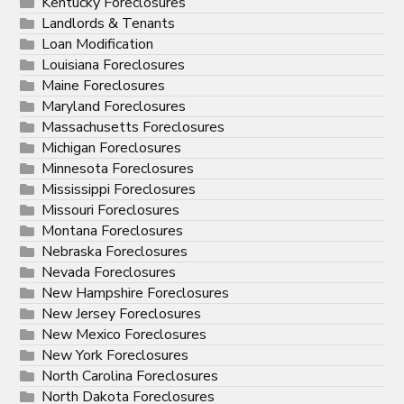
Kentucky Foreclosures
Landlords & Tenants
Loan Modification
Louisiana Foreclosures
Maine Foreclosures
Maryland Foreclosures
Massachusetts Foreclosures
Michigan Foreclosures
Minnesota Foreclosures
Mississippi Foreclosures
Missouri Foreclosures
Montana Foreclosures
Nebraska Foreclosures
Nevada Foreclosures
New Hampshire Foreclosures
New Jersey Foreclosures
New Mexico Foreclosures
New York Foreclosures
North Carolina Foreclosures
North Dakota Foreclosures