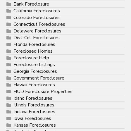
Bank Foreclosure
California Foreclosures
Colorado Foreclosures
Connecticut Foreclosures
Delaware Foreclosures
Dist. Col. Foreclosures
Florida Foreclosures
Foreclosed Homes
Foreclosure Help
Foreclosure Listings
Georgia Foreclosures
Government Foreclosure
Hawaii Foreclosures
HUD Foreclosure Properties
Idaho Foreclosures
Illinois Foreclosures
Indiana Foreclosures
Iowa Foreclosures
Kansas Foreclosures