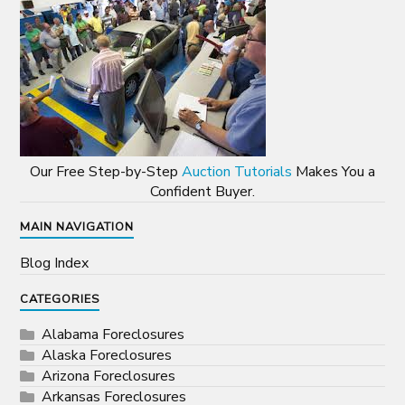
Our Free Step-by-Step
Auction Tutorials
Makes You a
Confident Buyer.
MAIN NAVIGATION
Blog Index
CATEGORIES
Alabama Foreclosures
Alaska Foreclosures
Arizona Foreclosures
Arkansas Foreclosures