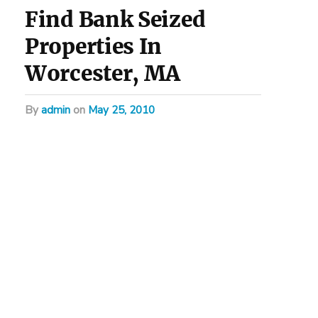
Find Bank Seized
Properties In
Worcester, MA
by
admin
on
May 25, 2010