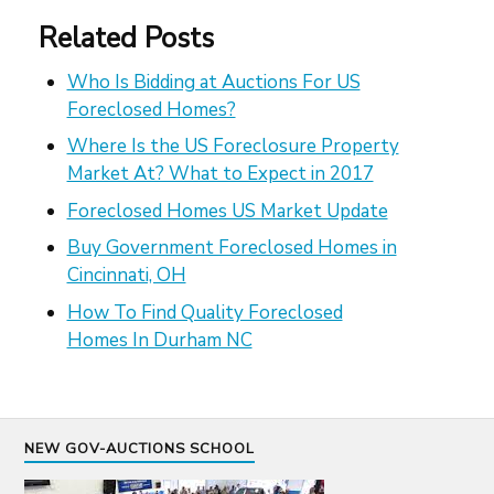
Related Posts
Who Is Bidding at Auctions For US
Foreclosed Homes?
Where Is the US Foreclosure Property
Market At? What to Expect in 2017
Foreclosed Homes US Market Update
Buy Government Foreclosed Homes in
Cincinnati, OH
How To Find Quality Foreclosed
Homes In Durham NC
NEW GOV-AUCTIONS SCHOOL