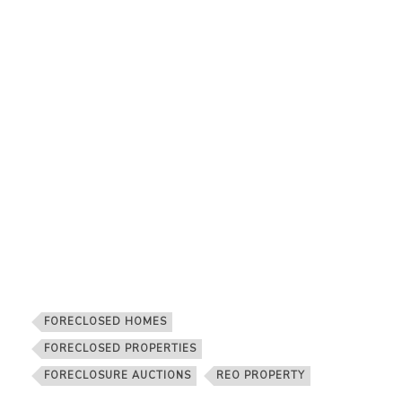
FORECLOSED HOMES
FORECLOSED PROPERTIES
FORECLOSURE AUCTIONS
REO PROPERTY