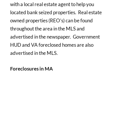
with a local real estate agent to help you
located bank seized properties. Real estate
owned properties (REO’s) can be found
throughout the area in the MLS and
advertised in the newspaper. Government
HUD and VA foreclosed homes are also
advertised in the MLS.
Foreclosures in MA