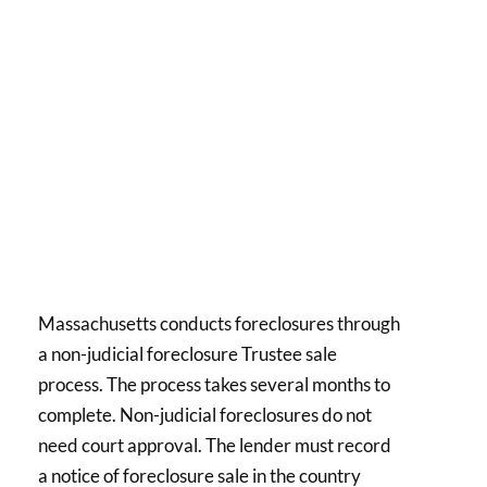
Massachusetts conducts foreclosures through
a non-judicial foreclosure Trustee sale
process. The process takes several months to
complete. Non-judicial foreclosures do not
need court approval. The lender must record
a notice of foreclosure sale in the country