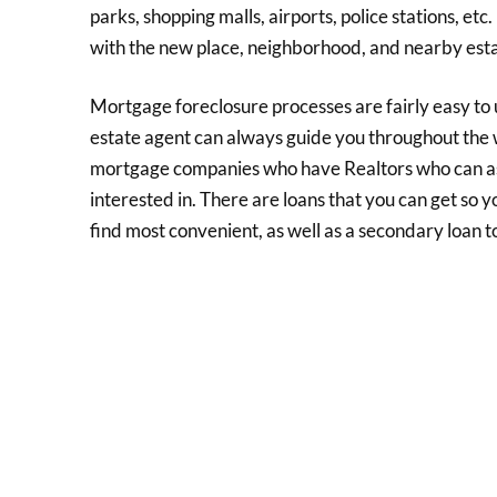
parks, shopping malls, airports, police stations, et
with the new place, neighborhood, and nearby est
Mortgage foreclosure processes are fairly easy to u
estate agent can always guide you throughout the
mortgage companies who have Realtors who can ass
interested in. There are loans that you can get so 
find most convenient, as well as a secondary loan