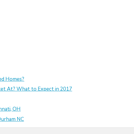
sed Homes?
et At? What to Expect in 2017
nnati, OH
 Durham NC