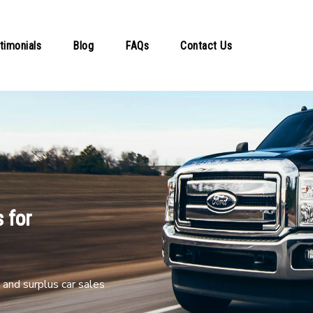
timonials
Blog
FAQs
Contact Us
 for
and surplus car sales