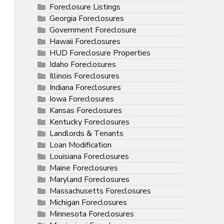
Foreclosure Listings
Georgia Foreclosures
Government Foreclosure
Hawaii Foreclosures
HUD Foreclosure Properties
Idaho Foreclosures
Illinois Foreclosures
Indiana Foreclosures
Iowa Foreclosures
Kansas Foreclosures
Kentucky Foreclosures
Landlords & Tenants
Loan Modification
Louisiana Foreclosures
Maine Foreclosures
Maryland Foreclosures
Massachusetts Foreclosures
Michigan Foreclosures
Minnesota Foreclosures