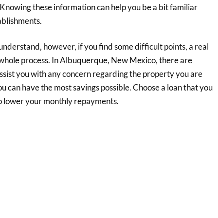
c. Knowing these information can help you be a bit familiar
ablishments.
nderstand, however, if you find some difficult points, a real
 whole process. In Albuquerque, New Mexico, there are
ist you with any concern regarding the property you are
you can have the most savings possible. Choose a loan that you
 to lower your monthly repayments.