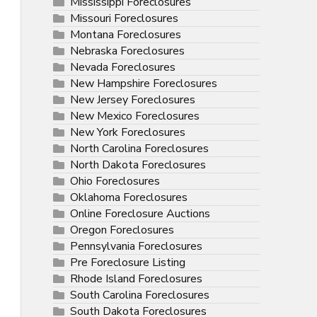
Mississippi Foreclosures
Missouri Foreclosures
Montana Foreclosures
Nebraska Foreclosures
Nevada Foreclosures
New Hampshire Foreclosures
New Jersey Foreclosures
New Mexico Foreclosures
New York Foreclosures
North Carolina Foreclosures
North Dakota Foreclosures
Ohio Foreclosures
Oklahoma Foreclosures
Online Foreclosure Auctions
Oregon Foreclosures
Pennsylvania Foreclosures
Pre Foreclosure Listing
Rhode Island Foreclosures
South Carolina Foreclosures
South Dakota Foreclosures