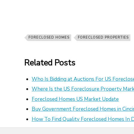
FORECLOSED HOMES
FORECLOSED PROPERTIES
Related Posts
Who Is Bidding at Auctions For US Foreclo
Where Is the US Foreclosure Property Mark
Foreclosed Homes US Market Update
Buy Government Foreclosed Homes in Cinci
How To Find Quality Foreclosed Homes In