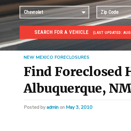
SEARCH FOR A VEHICLE
(
LAST UPDATED:
AUG 
FORECLOSURES
Government Foreclosures. Foreclosed Homes, Properti
NEW MEXICO FORECLOSURES
Find Foreclosed
Albuquerque, N
Posted
by
admin
on
May 3, 2010