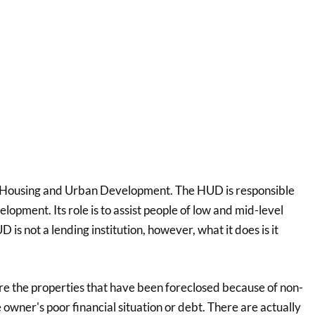
for Housing and Urban Development. The HUD is responsible
lopment. Its role is to assist people of low and mid-level
D is not a lending institution, however, what it does is it
 the properties that have been foreclosed because of non-
owner's poor financial situation or debt. There are actually