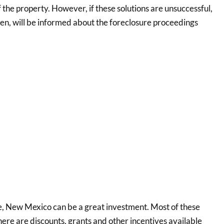
f the property. However, if these solutions are unsuccessful,
hen, will be informed about the foreclosure proceedings
 New Mexico can be a great investment. Most of these
re are discounts, grants and other incentives available