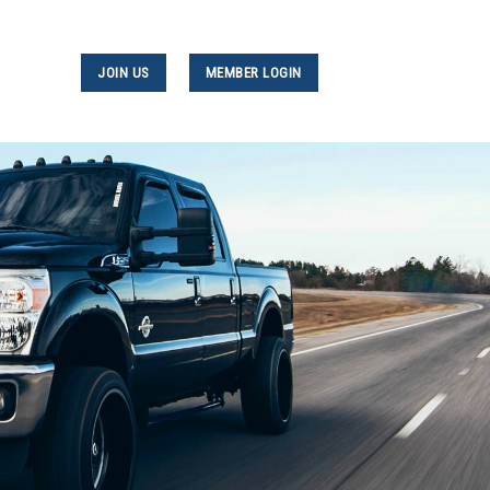
JOIN US
MEMBER LOGIN