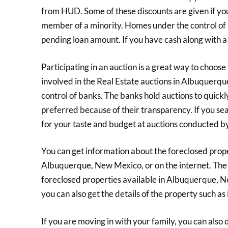
from HUD. Some of these discounts are given if you a
member of a minority. Homes under the control of
pending loan amount. If you have cash along with
Participating in an auction is a great way to choo
involved in the Real Estate auctions in Albuquerq
control of banks. The banks hold auctions to quickl
preferred because of their transparency. If you searc
for your taste and budget at auctions conducted b
You can get information about the foreclosed proper
Albuquerque, New Mexico, or on the internet. The
foreclosed properties available in Albuquerque, N
you can also get the details of the property such as i
If you are moving in with your family, you can also do