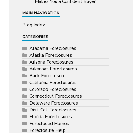
Makes You a Confident Buyer.
MAIN NAVIGATION
Blog Index
CATEGORIES
Alabama Foreclosures
Alaska Foreclosures
Arizona Foreclosures
Arkansas Foreclosures
Bank Foreclosure
California Foreclosures
Colorado Foreclosures
Connecticut Foreclosures
Delaware Foreclosures
Dist. Col. Foreclosures
Florida Foreclosures
Foreclosed Homes
Foreclosure Help