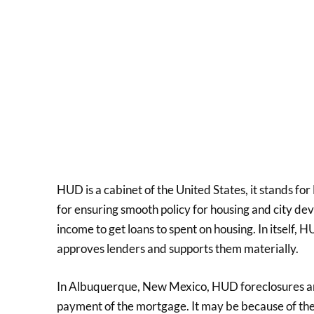
HUD is a cabinet of the United States, it stands 
for ensuring smooth policy for housing and city deve
income to get loans to spent on housing. In itself, HU
approves lenders and supports them materially.
In Albuquerque, New Mexico, HUD foreclosures are
payment of the mortgage. It may be because of the 