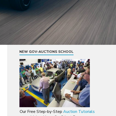
NEW GOV-AUCTIONS SCHOOL
Our Free Step-by-Step
Auction Tutorials