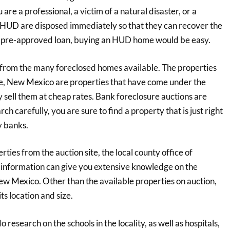
re a professional, a victim of a natural disaster, or a
 HUD are disposed immediately so that they can recover the
 a pre-approved loan, buying an HUD home would be easy.
se from the many foreclosed homes available. The properties
ue, New Mexico are properties that have come under the
y sell them at cheap rates. Bank foreclosure auctions are
h carefully, you are sure to find a property that is just right
y banks.
ties from the auction site, the local county office of
 information can give you extensive knowledge on the
ew Mexico. Other than the available properties on auction,
ts location and size.
 research on the schools in the locality, as well as hospitals,