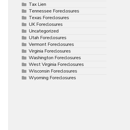
Tax Lien
Tennessee Foreclosures
Texas Foreclosures
UK Foreclosures
Uncategorized
Utah Foreclosures
Vermont Foreclosures
Virginia Foreclosures
Washington Foreclosures
West Virginia Foreclosures
Wisconsin Foreclosures
Wyoming Foreclosures