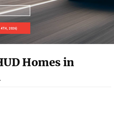
4TH, 2026)
es & Real Estate Auctions
 HUD Homes in
M