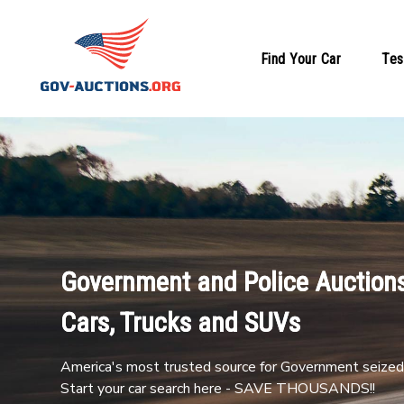
Find Your Car
Tes
Government and Police Auctions
Cars, Trucks and SUVs
America's most trusted source for Government seized 
Start your car search here - SAVE THOUSANDS!!