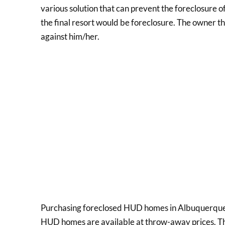
various solution that can prevent the foreclosure o
the final resort would be foreclosure. The owner t
against him/her.
Purchasing foreclosed HUD homes in Albuquerque,
HUD homes are available at throw-away prices. The